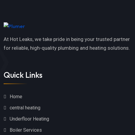
At Hot Leaks, we take pride in being your trusted partner
for reliable, high-quality plumbing and heating solutions.
Quick Links
Home
central heating
Underfloor Heating
Boiler Services