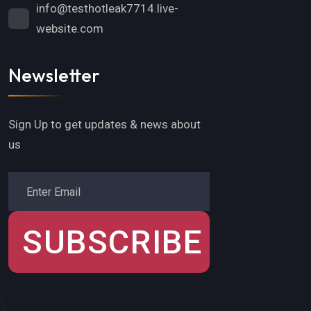
info@testhotleak7714.live-
website.com
Newsletter
Sign Up to get updates & news about
us
SUBSCRIBE