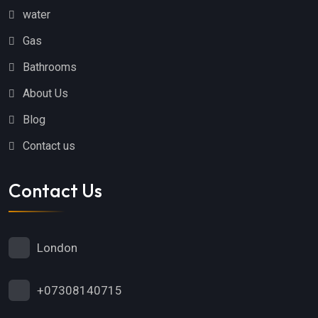
water
Gas
Bathrooms
About Us
Blog
Contact us
Contact Us
London
+07308140715