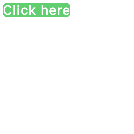
Click here