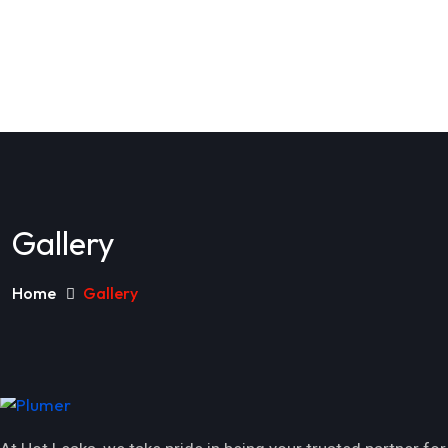
Gallery
Home
Gallery