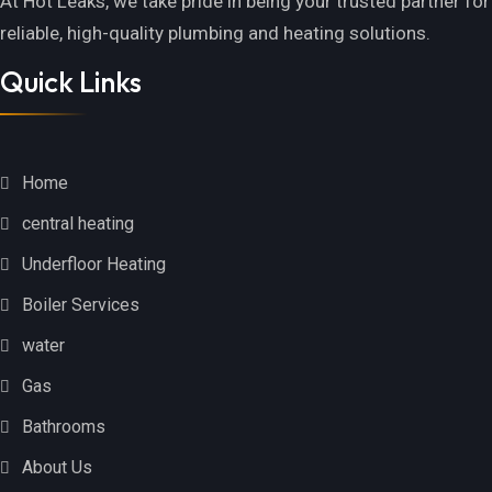
At Hot Leaks, we take pride in being your trusted partner for
reliable, high-quality plumbing and heating solutions.
Quick Links
Home
central heating
Underfloor Heating
Boiler Services
water
Gas
Bathrooms
About Us