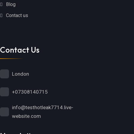
Blog
Contact us
Contact Us
London
+07308140715
info@testhotleak7714.live-
website.com