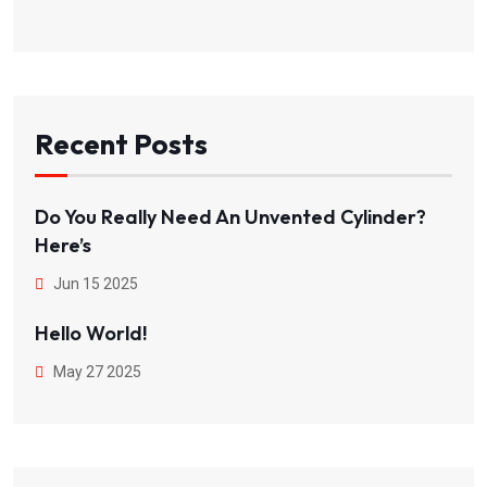
Recent Posts
Do You Really Need An Unvented Cylinder?
Here’s
Jun 15 2025
Hello World!
May 27 2025