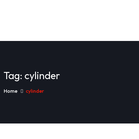
Tag:
cylinder
Home
cylinder