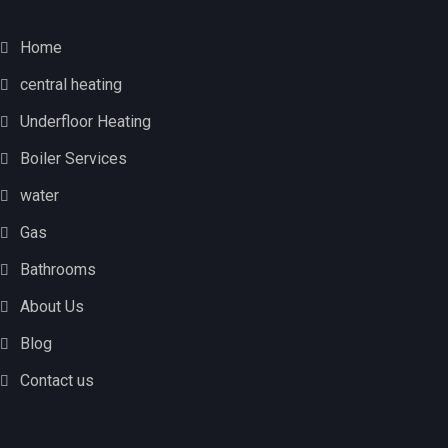
Home
central heating
Underfloor Heating
Boiler Services
water
Gas
Bathrooms
About Us
Blog
Contact us