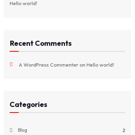
Hello world!
Recent Comments
A WordPress Commenter
on
Hello world!
Categories
Blog
2