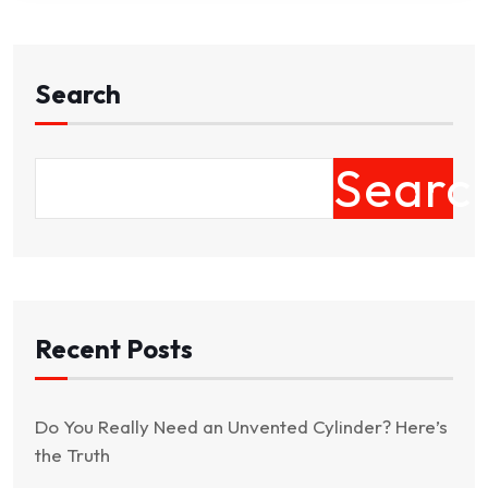
Search
Searc
Recent Posts
Do You Really Need an Unvented Cylinder? Here’s
the Truth