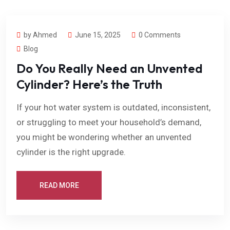
by Ahmed
June 15, 2025
0 Comments
Blog
Do You Really Need an Unvented
Cylinder? Here’s the Truth
If your hot water system is outdated, inconsistent,
or struggling to meet your household’s demand,
you might be wondering whether an unvented
cylinder is the right upgrade.
READ MORE