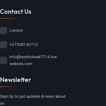
Contact Us
London
+07308140715
info@testhotleak7714.live-
website.com
Newsletter
Sign Up to get updates & news about
us