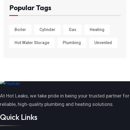
Popular Tags
Boiler
Cylinder
Gas
Heating
Hot Water Storage
Plumbing
Unvented
At Hot Leaks, we take pride in being your trusted partner for
reliable, high-quality plumbing and heating solutions.
Quick Links